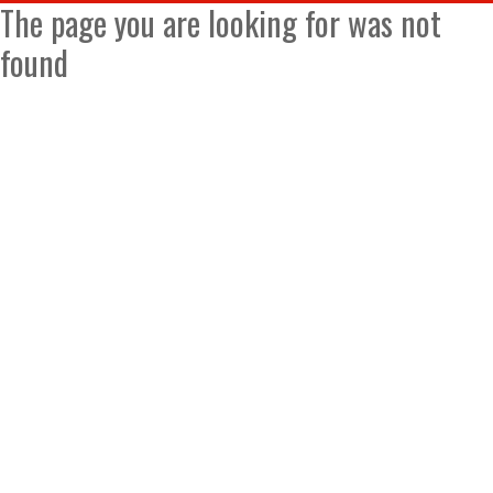
The page you are looking for was not
found