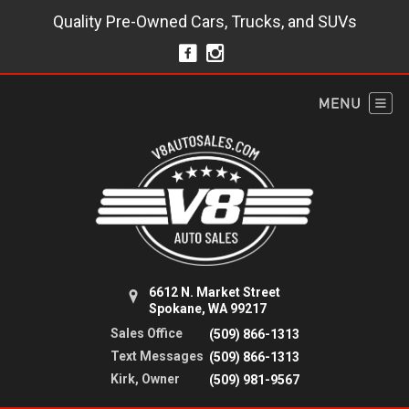
Quality Pre-Owned Cars, Trucks, and SUVs
6612 N. Market Street
Spokane, WA 99217
Sales Office
(509) 866-1313
Text Messages
(509) 866-1313
Kirk, Owner
(509) 981-9567