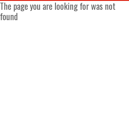
The page you are looking for was not
found