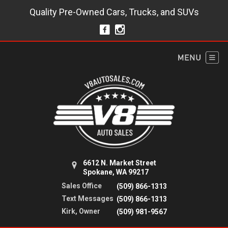
Quality Pre-Owned Cars, Trucks, and SUVs
6612 N. Market Street
Spokane, WA 99217
Sales Office
(509) 866-1313
Text Messages
(509) 866-1313
Kirk, Owner
(509) 981-9567