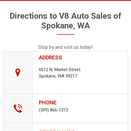
Directions to V8 Auto Sales of
Spokane, WA
Stop by and visit us today!
ADDRESS
6612 N. Market Street
Spokane, WA 99217
PHONE
(509) 866-1313