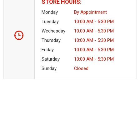
STORE HOURS:
Monday
By Appointment
Tuesday
10:00 AM - 5:30 PM
Wednesday
10:00 AM - 5:30 PM
Thursday
10:00 AM - 5:30 PM
Friday
10:00 AM - 5:30 PM
Saturday
10:00 AM - 5:30 PM
Sunday
Closed