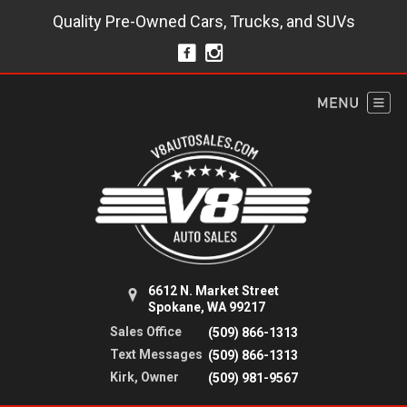
Quality Pre-Owned Cars, Trucks, and SUVs
6612 N. Market Street
Spokane, WA 99217
Sales Office
(509) 866-1313
Text Messages
(509) 866-1313
Kirk, Owner
(509) 981-9567