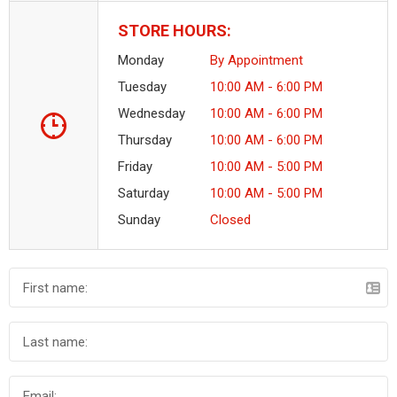
STORE HOURS:
Monday
By Appointment
Tuesday
10:00 AM - 6:00 PM
Wednesday
10:00 AM - 6:00 PM
Thursday
10:00 AM - 6:00 PM
Friday
10:00 AM - 5:00 PM
Saturday
10:00 AM - 5:00 PM
Sunday
Closed