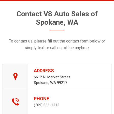
Contact V8 Auto Sales of
Spokane, WA
To contact us, please fill out the contact form below or
simply text or call our office anytime.
ADDRESS
6612 N. Market Street
Spokane, WA 99217
PHONE
(509) 866-1313