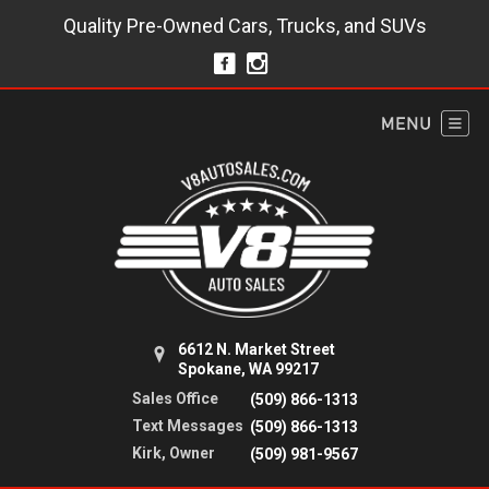
Quality Pre-Owned Cars, Trucks, and SUVs
6612 N. Market Street
Spokane, WA 99217
Sales Office
(509) 866-1313
Text Messages
(509) 866-1313
Kirk, Owner
(509) 981-9567