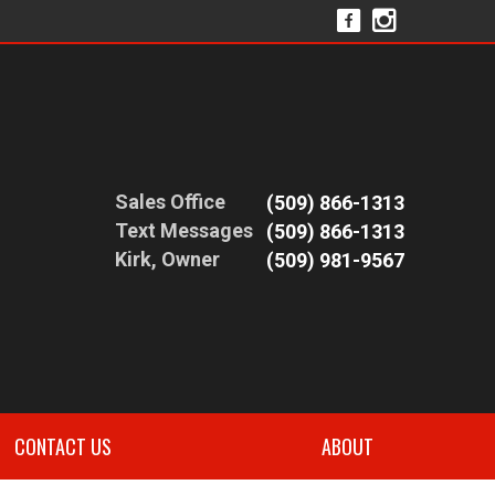
Sales Office
(509) 866-1313
Text Messages
(509) 866-1313
Kirk, Owner
(509) 981-9567
CONTACT US
ABOUT