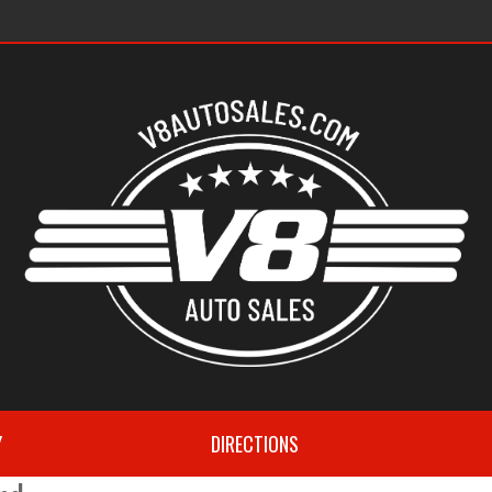
s
Y
DIRECTIONS