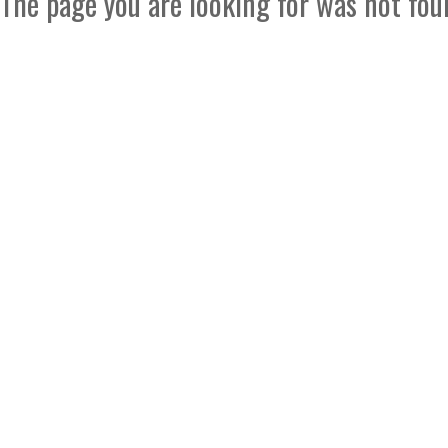
The page you are looking for was not fou