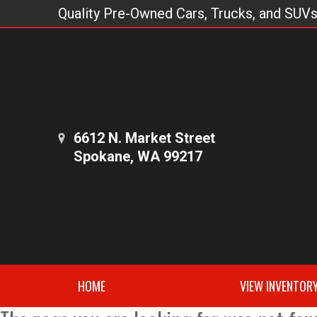
Quality Pre-Owned Cars, Trucks, and SUV
6612 N. Market Street
Spokane, WA 99217
HOME
VIEW INVENTOR