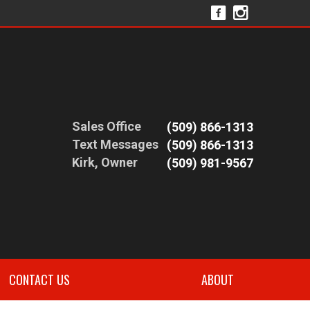
Sales Office
(509) 866-1313
Text Messages
(509) 866-1313
Kirk, Owner
(509) 981-9567
CONTACT US
ABOUT