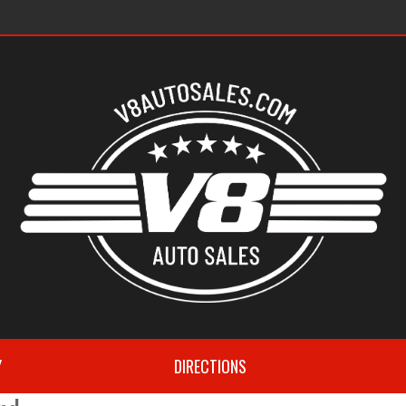
s
Y
DIRECTIONS