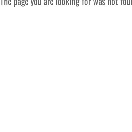
The page you are looking for was not fou