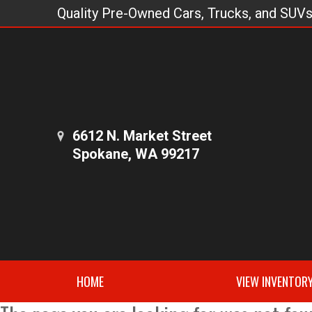
Quality Pre-Owned Cars, Trucks, and SUV
6612 N. Market Street
Spokane, WA 99217
HOME
VIEW INVENTOR