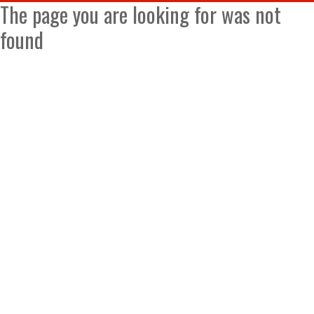
The page you are looking for was not
found