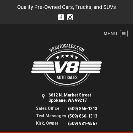
Quality Pre-Owned Cars, Trucks, and SUVs
6612 N. Market Street
Spokane, WA 99217
Sales Office
(509) 866-1313
Text Messages
(509) 866-1313
Kirk, Owner
(509) 981-9567