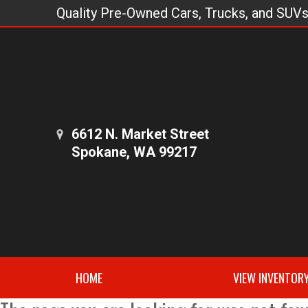
Quality Pre-Owned Cars, Trucks, and SUV
6612 N. Market Street
Spokane, WA 99217
HOME
VIEW INVENTOR