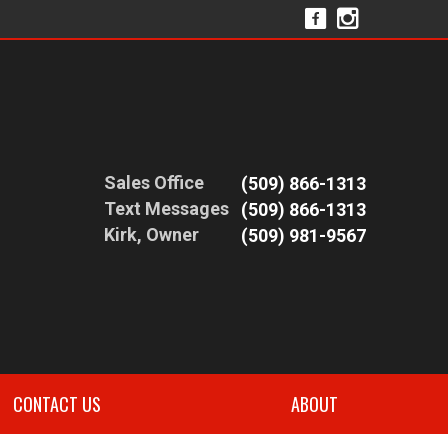
Sales Office
(509) 866-1313
Text Messages
(509) 866-1313
Kirk, Owner
(509) 981-9567
CONTACT US
ABOUT