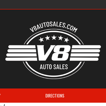
s
Y
DIRECTIONS