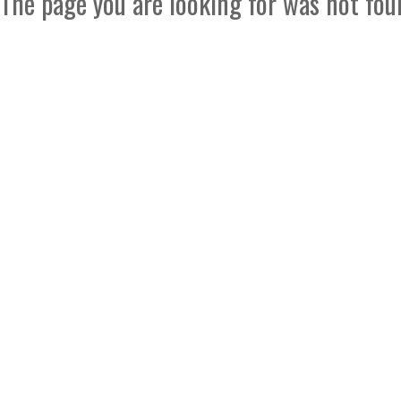
The page you are looking for was not fou